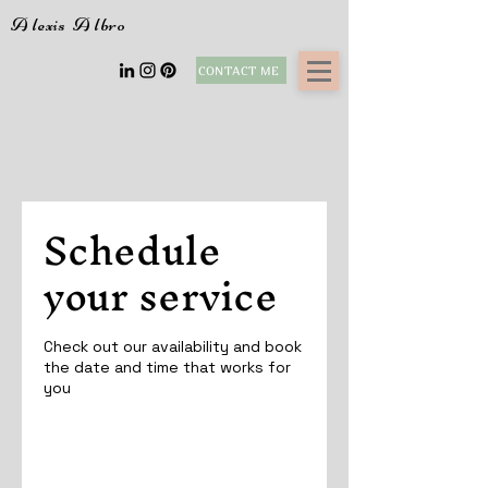
A
lexis
A
lbro
CONTACT ME
Schedule
your service
Check out our availability and book
the date and time that works for
you