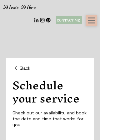
A
lexis
A
lbro
CONTACT ME
Back
Schedule
your service
Check out our availability and book
the date and time that works for
you