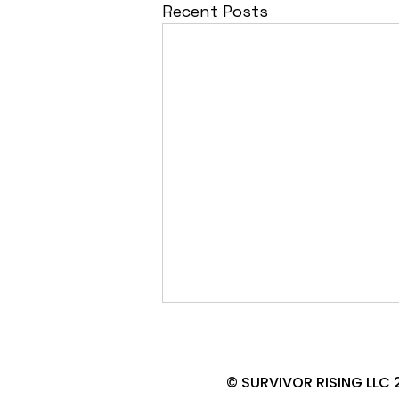
Recent Posts
© SURVIVOR RISING LLC 