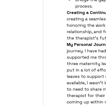
process.
Creating a Contin
creating a seamles
honoring the work 
relationship, and
the therapist’s fut
My Personal Jour
journey. I have ha
supported me throu
three maternity le
put in a lot of eff
leaves to support 
available, I wasn't
to need to share m
therapist for their
coming up within m