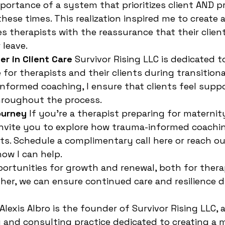
portance of a system that prioritizes client AND pr
hese times. This realization inspired me to create 
s therapists with the reassurance that their client
 leave.
er in Client Care
 Survivor Rising LLC is dedicated 
for therapists and their clients during transitiona
nformed coaching, I ensure that clients feel suppo
roughout the process.
ourney
 If you’re a therapist preparing for maternity
invite you to explore how trauma-informed coachi
ts. Schedule a complimentary call here or reach out
ow I can help.
portunities for growth and renewal, both for thera
ether, we can ensure continued care and resilience 
 Alexis Albro is the founder of Survivor Rising LLC,
and consulting practice dedicated to creating a 