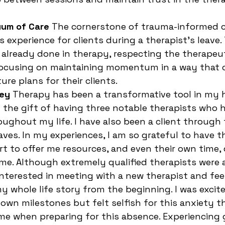
uum of Care
 The cornerstone of trauma-informed c
s experience for clients during a therapist’s leave.
already done in therapy, respecting the therapeut
 focusing on maintaining momentum in a way that
ure plans for their clients.
ney
 Therapy has been a transformative tool in my h
d the gift of having three notable therapists who 
ghout my life. I have also been a client through 
aves. In my experiences, I am so grateful to have t
ort to offer me resources, and even their own time,
me. Although extremely qualified therapists were
 interested in meeting with a new therapist and fee
y whole life story from the beginning. I was excite
 own milestones but felt selfish for this anxiety t
e when preparing for this absence. Experiencing g