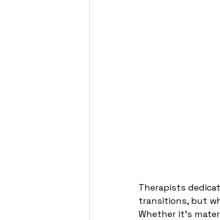
Therapists dedicat
transitions, but 
Whether it’s mater