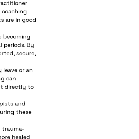
actitioner 
a coaching 
s are in good 
to becoming 
l periods. By 
rted, secure, 
 leave or an 
ng can 
 directly to 
pists and 
during these 
 a trauma-
more healed 