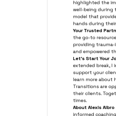
highlighted the im
well-being during t
model that provide
hands during their
Your Trusted Partn
the go-to resource 
providing trauma-i
and empowered th
Let’s Start Your J
extended break, I 
support your clien
learn more about h
Transitions are op
their clients. Tog
times.
About Alexis Albro
informed coaching 