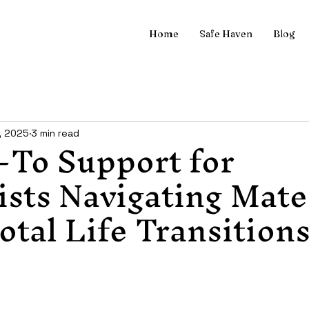
Home
Safe Haven
Blog
-To Support for
, 2025
3 min read
sts Navigating Mate
otal Life Transition