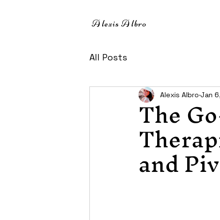
A
lexis
A
lbro
All Posts
The Go
Alexis Albro
Jan 6
Therapi
and Piv