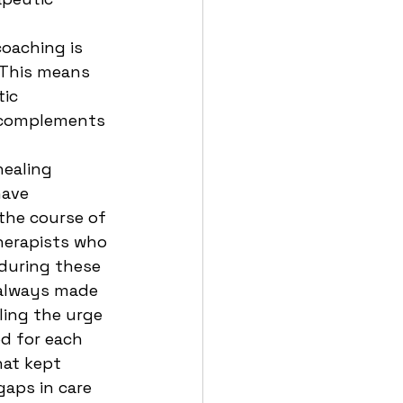
oaching is 
 This means 
ic 
 complements 
ealing 
have 
the course of 
herapists who 
 during these 
 always made 
ling the urge 
d for each 
hat kept 
aps in care 