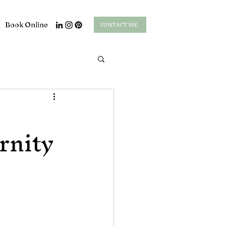
Book Online
CONTACT ME
rnity
s