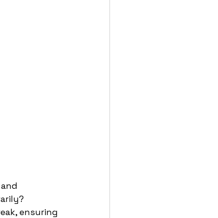
 and 
rily? 
eak, ensuring 