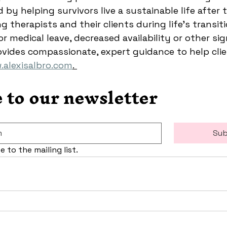
 by helping survivors live a sustainable life after 
 therapists and their clients during life’s transit
r medical leave, decreased availability or other sig
ovides compassionate, expert guidance to help clien
alexisalbro.com
.
 to our newsletter
Sub
e to the mailing list.