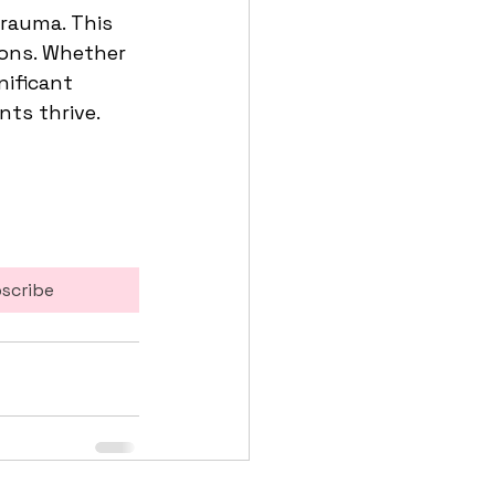
trauma. This 
ions. Whether 
nificant 
ts thrive. 
scribe