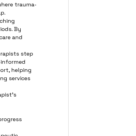
 where trauma-
ap.
ching 
iods. By 
 care and 
rapists step 
a-informed 
rt, helping 
ng services 
pist’s 
progress 
peutic 