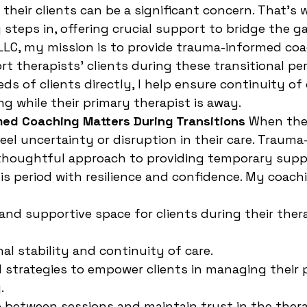
 their clients can be a significant concern. That’s
steps in, offering crucial support to bridge the g
 LLC, my mission is to provide trauma-informed coa
t therapists’ clients during these transitional per
ds of clients directly, I help ensure continuity of
ng while their primary therapist is away.
ed Coaching Matters During Transitions
 When the
feel uncertainty or disruption in their care. Traum
 thoughtful approach to providing temporary suppo
his period with resilience and confidence. My coachi
 and supportive space for clients during their thera
al stability and continuity of care.
d strategies to empower clients in managing their 
.
 between sessions and maintain trust in the thera