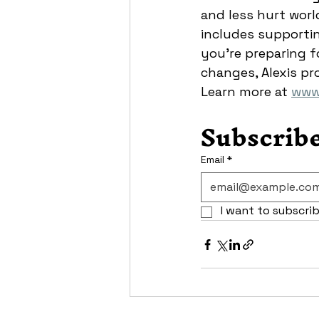
and less hurt world
includes supporting
you’re preparing fo
changes, Alexis pr
Learn more at 
www.
Subscribe
Email
*
I want to subscrib