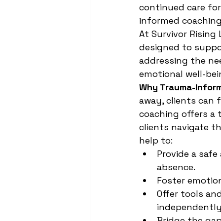
continued care for
informed coaching 
At Survivor Rising
designed to suppor
addressing the nee
emotional well-bei
Why Trauma-Inform
away, clients can 
coaching offers a
clients navigate t
help to:
Provide a safe
absence.
Foster emotion
Offer tools an
independently
Bridge the gap