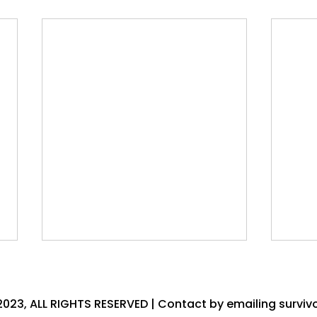
2023, ALL RIGHTS RESERVED | Contact by emailing
surviv