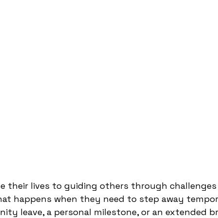
e their lives to guiding others through challenges
what happens when they need to step away tempora
nity leave, a personal milestone, or an extended br