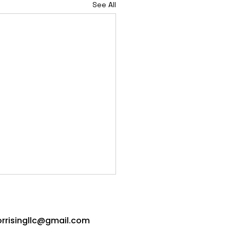
See All
orrisingllc@gmail.com