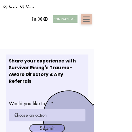
A
lexis
A
lbro
CONTACT ME
Share your experience with
Survivor Rising's Trauma-
Aware Directory & Any
Referrals
Would you like to...
Submit